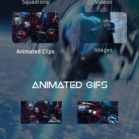
Squadrons
Videos
Images
Animated Clips
Animated Gifs