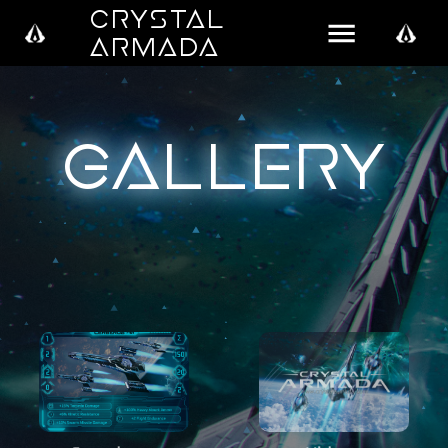
Crystal
Armada
Gallery